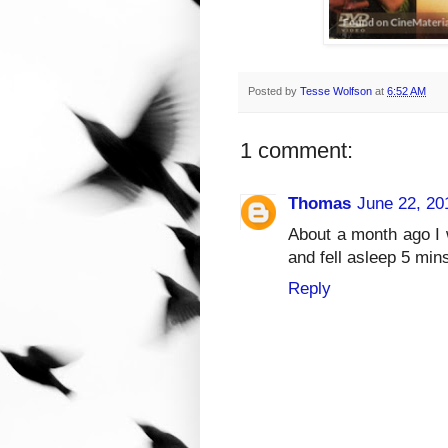
Posted by
Tesse Wolfson
at
6:52 AM
1 comment:
Thomas
June 22, 20
About a month ago I 
and fell asleep 5 min
Reply