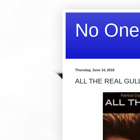
No One
Thursday, June 14, 2018
ALL THE REAL GUL