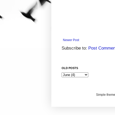
Newer Post
Subscribe to:
Post Commen
OLD POSTS
Simple them