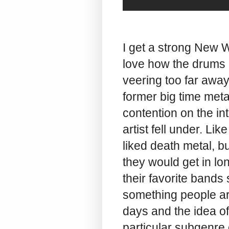
I get a strong New 
love how the drums d
veering too far away
former big time meta
contention on the in
artist fell under. L
liked death metal, b
they would get in l
their favorite bands s
something people ar
days and the idea of
particular subgenre