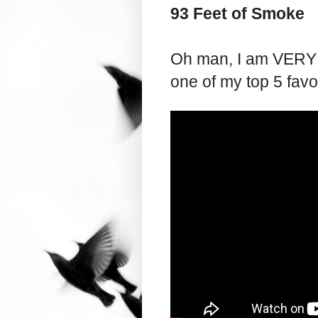
93 Feet of Smoke
Oh man, I am VERY ex
one of my top 5 favor