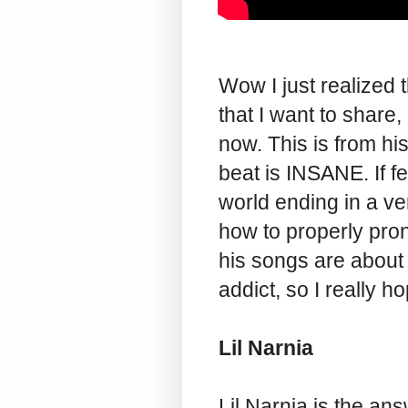
Wow I just realized 
that I want to share, 
now. This is from hi
beat is INSANE. If fe
world ending in a ve
how to properly pron
his songs are about 
addict, so I really 
Lil Narnia
Lil Narnia is the a