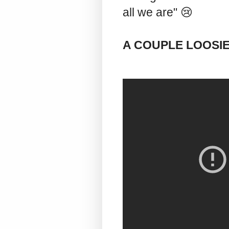
all we are" 😢
A COUPLE LOOSI