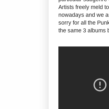
Artists freely meld 
nowadays and we are 
sorry for all the Punk
the same 3 albums b