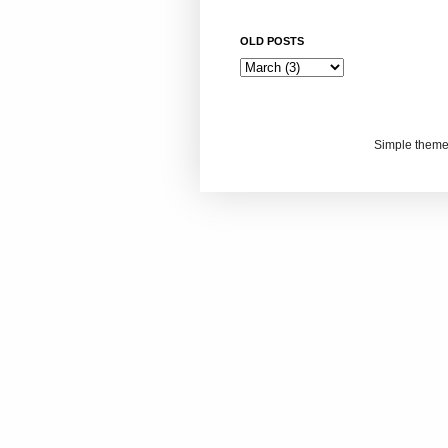
OLD POSTS
Simple them