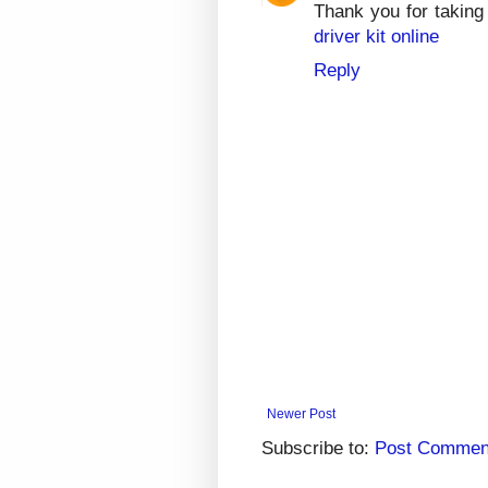
Thank you for taking 
driver kit online
Reply
Newer Post
Subscribe to:
Post Commen