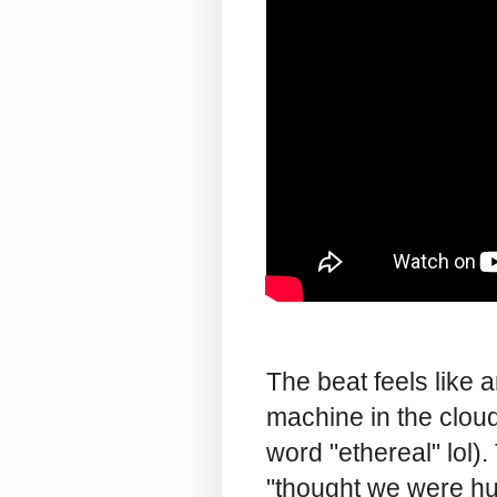
The beat feels like 
machine in the cloud
word "ethereal" lol).
"thought we were hum