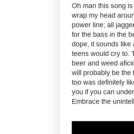
Oh man this song is
wrap my head aroun
power line; all jagg
for the bass in the b
dope, it sounds like
teens would cry to. T
beer and weed afici
will probably be the 
too was definitely li
you if you can under
Embrace the unintelli