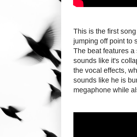
This is the first so
jumping off point t
The beat features a 
sounds like it's colla
the vocal effects, w
sounds like he is bur
megaphone while al