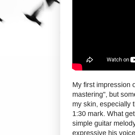
My first impression
mastering", but some
my skin, especially 
1:30 mark. What get
simple guitar melod
expressive his voice