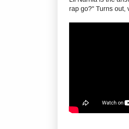
rap go?" Turns out,