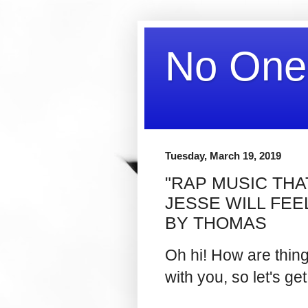
No One
Tuesday, March 19, 2019
"RAP MUSIC THAT
JESSE WILL FEE
BY THOMAS
Oh hi! How are thin
with you, so let's get 