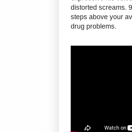
distorted screams. 93
steps above your a
drug problems.