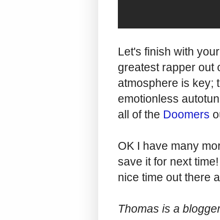
Let's finish with you
greatest rapper out o
atmosphere is key; 
emotionless autotune
all of the
Doomers
o
OK I have many more 
save it for next tim
nice time out there 
Thomas is a blogger,