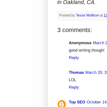
in Oakland, CA.
Posted by
Tesse Wolfson
at
1
3 comments:
Anonymous
March 2
good writing though!
Reply
Thomas
March 20, 2
LOL
Reply
Top SEO
October 14