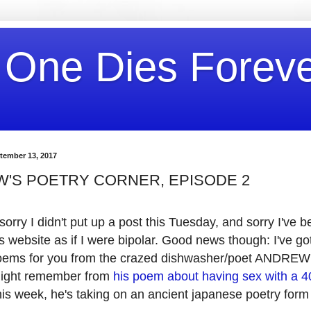
 One Dies Forev
tember 13, 2017
'S POETRY CORNER, EPISODE 2
sorry I didn't put up a post this Tuesday, and sorry I've 
s website as if I were bipolar. Good news though: I've go
poems for you from the crazed dishwasher/poet ANDR
ight remember from
his poem about having sex with a 
his week, he's taking on an ancient japanese poetry form