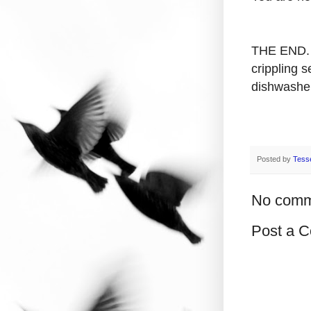
THE END. 
crippling s
dishwasher
Posted by
Tess
No comm
Post a 