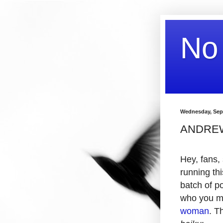
No
Wednesday, Sep
ANDREW
Hey, fans, 
running thi
batch of 
who you m
woman
. T