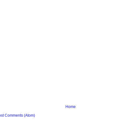
Home
ost Comments (Atom)