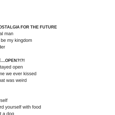
NOSTALGIA FOR THE FUTURE
mal man
l be my kingdom
der
....OPEN?!?!
stayed open
time we ever kissed
that was weird
self
rd yourself with food
t a dog