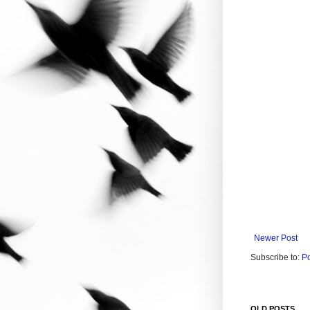
Newer Post
Subscribe to:
P
OLD POSTS