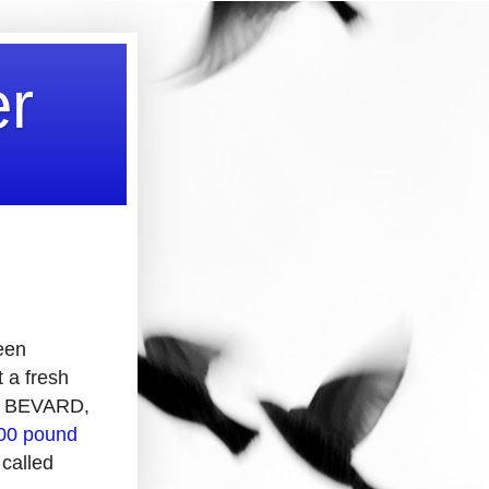
er
been
t a fresh
EW BEVARD,
400 pound
 called