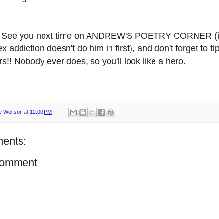
See you next time on ANDREW'S POETRY CORNER (if
ex addiction doesn't do him in first), and don't forget to ti
s!! Nobody ever does, so you'll look like a hero.
e Wolfson
at
12:00 PM
ents:
Comment