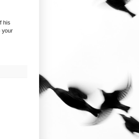
 his
p your