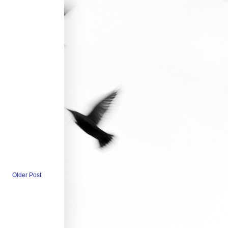
Older Post