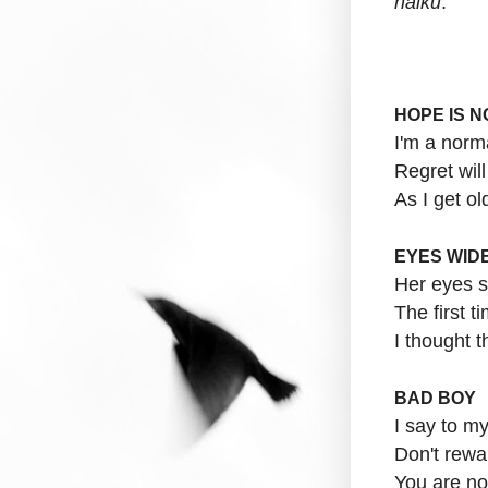
haiku
:
HOPE IS 
I'm a nor
Regret wil
As I get ol
EYES WIDE
Her eyes 
The first 
I thought 
BAD BOY
I say to my
Don't rewa
You are no