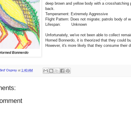
deep brown and yellow body with a crosshatching p
back.
Temperament: Extremely Aggressive
Flight Pattern: Does not migrate; patrols body of w
Lifespan: Unknown
Unfortunately, we've not been able to collect remai
Horned Bonnerdo, it is theorized that they could bu
However, it's more likely that they consume their 
Horned Bonnerdo
Bird' Osprey
at
1:40 AM
ents:
Comment