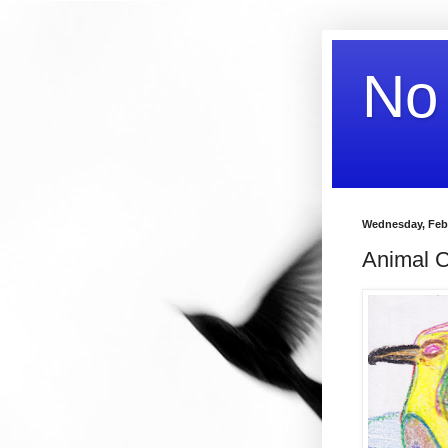
No
Wednesday, Febr
Animal C