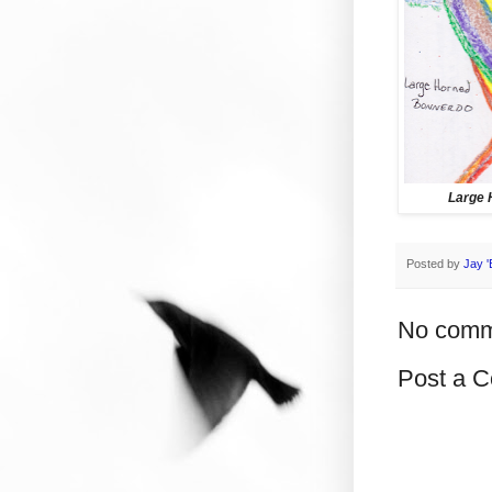
Large 
Posted by
Jay '
No comm
Post a 