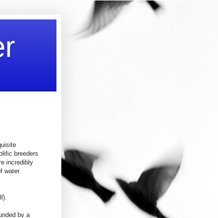
er
isite
lific breeders
e incredibly
f water.
 - 8' tall).
ounded by a