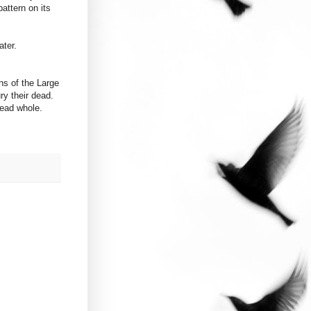
attern on its
ater.
ns of the Large
ry their dead.
dead whole.