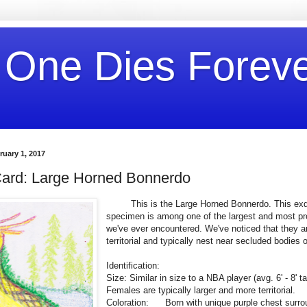
 One Dies Forev
uary 1, 2017
ard: Large Horned Bonnerdo
This is the Large Horned Bonnerdo. This exqu
specimen is among one of the largest and most pro
we've ever encountered. We've noticed that they ar
territorial and typically nest near secluded bodies o
Identification:
Size: Similar in size to a NBA player (avg. 6'
Females are typically larger and more territorial.
Coloration: Born with unique purple chest surr