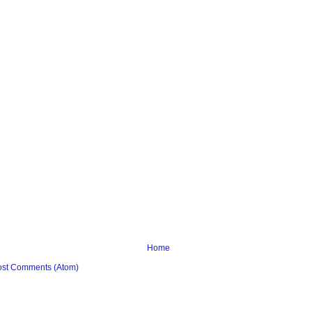
Home
ost Comments (Atom)