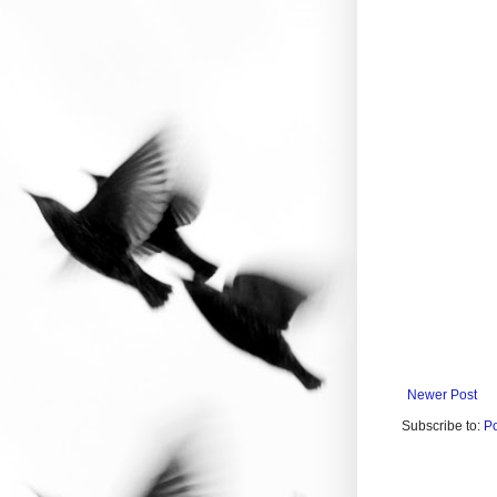
Newer Post
Subscribe to:
P