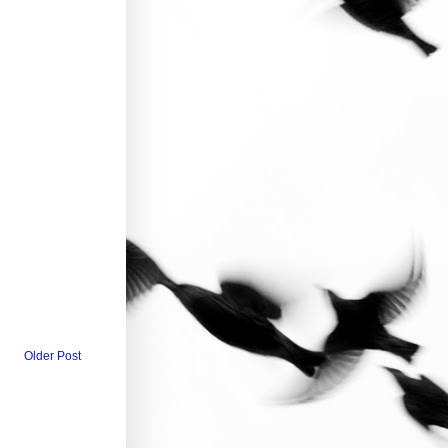
Older Post